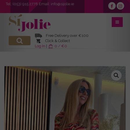
Tel:
(053) 915 2778
Email:
info@sijolie.ie
Free Delivery over €100
Click & Collect
Log In
|
0 / €0