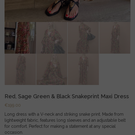
Red, Sage Green & Black Snakeprint Maxi Dress
€
199.00
Long dress with a V-neck and striking snake print. Made from
lightweight fabric, features long sleeves and an adjustable belt
for comfort. Perfect for making a statement at any special
occasion.