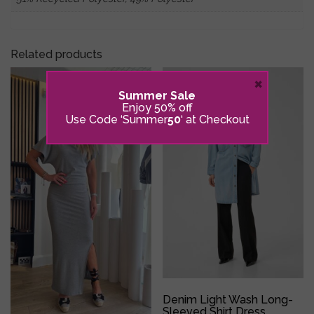
Related products
×
Summer Sale
Enjoy 50% off
Use Code ‘Summer
50
‘ at Checkout
Denim Light Wash Long-
Sleeved Shirt Dress