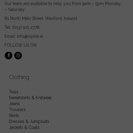
page
page
Our team are available to help you from 9am – 5pm Monday
– Saturday
81 North Main Street, Wexford, Ireland
Tel: (053) 915 2778
Email: info@sijolie.ie
FOLLOW US ON:
Clothing
Tops
Sweatshirts & Knitwear
Jeans
Trousers
Skirts
Dresses & Jumpsuits
Jackets & Coats