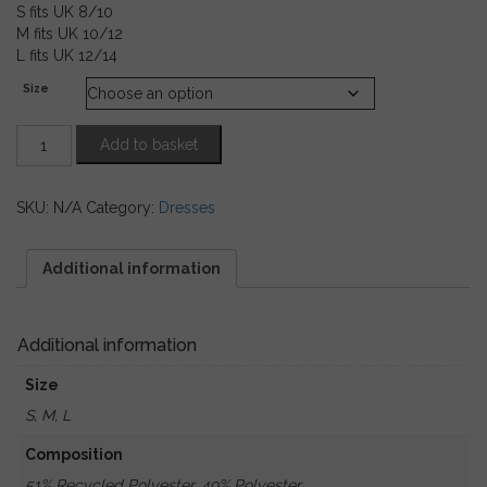
S fits UK 8/10
M fits UK 10/12
L fits UK 12/14
Size
Red,
Add to basket
Sage
Green
&
SKU:
N/A
Category:
Dresses
Black
Snakeprint
Maxi
Additional information
Dress
quantity
Additional information
Size
S, M, L
Composition
51% Recycled Polyester, 49% Polyester