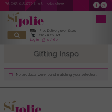
Tel:
(053) 915 2778
Email:
info@sijolie.ie
Free Delivery over €100
Click & Collect
Log In
|
0 / €0
Gifting Inspo
No products were found matching your selection.