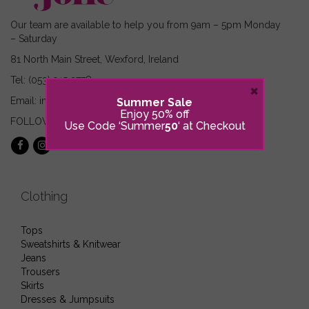
Our team are available to help you from 9am – 5pm Monday
– Saturday
81 North Main Street, Wexford, Ireland
Tel: (053) 915 2778
×
Email: info@sijolie.ie
Summer Sale
Enjoy 50% off
FOLLOW US ON:
Use Code ‘Summer
50
‘ at Checkout
Clothing
Tops
Sweatshirts & Knitwear
Jeans
Trousers
Skirts
Dresses & Jumpsuits