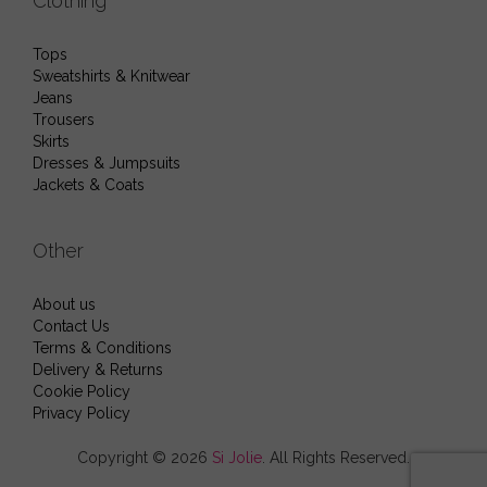
Clothing
Tops
Sweatshirts & Knitwear
Jeans
Trousers
Skirts
Dresses & Jumpsuits
Jackets & Coats
Other
About us
Contact Us
Terms & Conditions
Delivery & Returns
Cookie Policy
Privacy Policy
Copyright © 2026
Si Jolie
. All Rights Reserved.