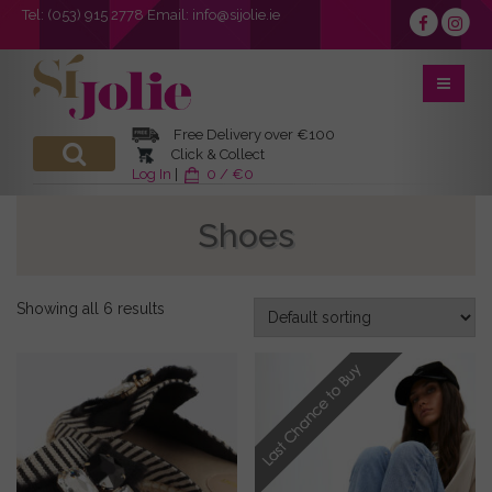
Tel:
(053) 915 2778
Email:
info@sijolie.ie
Free Delivery over €100
Click & Collect
Log In
|
0 / €0
Shoes
Showing all 6 results