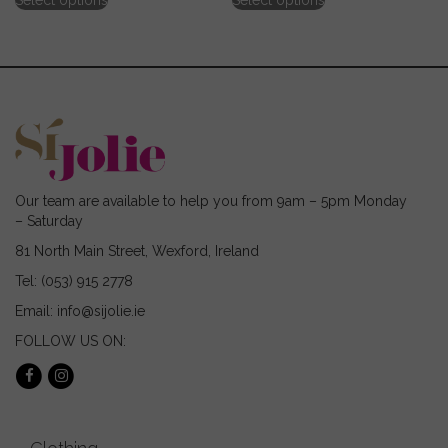
Select options
Select options
product
product
has
has
multiple
multiple
variants.
variants.
The
The
options
options
may
may
be
be
chosen
chosen
on
on
Our team are available to help you from 9am – 5pm Monday
the
the
– Saturday
product
product
page
page
81 North Main Street, Wexford, Ireland
Tel: (053) 915 2778
Email: info@sijolie.ie
FOLLOW US ON: