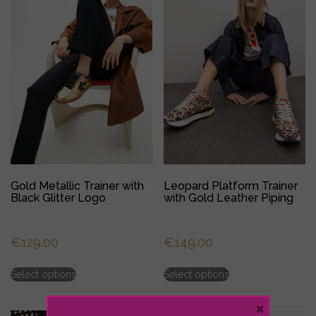
may
may
be
be
chosen
chosen
on
on
the
the
product
product
page
page
Gold Metallic Trainer with
Leopard Platform Trainer
Black Glitter Logo
with Gold Leather Piping
€
129.00
€
149.00
This
This
Select options
Select options
product
product
has
has
×
multiple
multiple