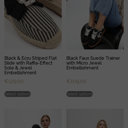
Black & Ecru Striped Flat
Black Faux Suede Trainer
Slide with Raffia-Effect
with Micro Jewel
Sole & Jewel
Embellishment
Embellishment
€
129.00
€
109.00
This
This
Select options
Select options
product
product
has
has
multiple
multiple
variants.
variants.
The
The
options
options