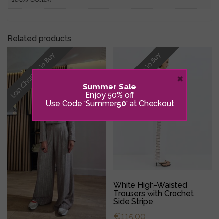
Related products
×
Summer Sale
Enjoy 50% off
Use Code ‘Summer
50
‘ at Checkout
White High-Waisted
Trousers with Crochet
Side Stripe
€
115.00