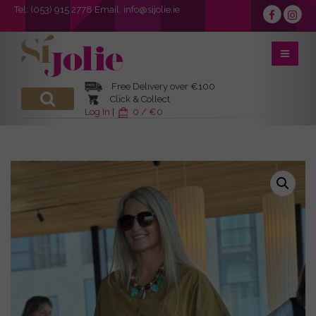
Tel:
(053) 915 2778
Email:
info@sijolie.ie
Free Delivery over €100
Click & Collect
Log In
|
0 / €0