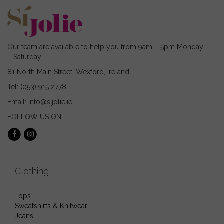
the
chosen
product
on
page
the
product
page
Our team are available to help you from 9am – 5pm Monday
– Saturday
81 North Main Street, Wexford, Ireland
Tel: (053) 915 2778
Email: info@sijolie.ie
FOLLOW US ON:
Clothing
Tops
Sweatshirts & Knitwear
Jeans