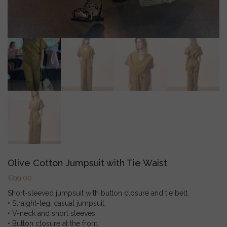
Olive Cotton Jumpsuit with Tie Waist
€
99.00
Short-sleeved jumpsuit with button closure and tie belt.
• Straight-leg, casual jumpsuit
• V-neck and short sleeves
• Button closure at the front