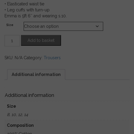
• Elasticated waist tie
• Leg cuffs with turn-up
Emma is 5ft 6″ and wearing s.10.
Size
Olive
Add to basket
Cotton
Jumpsuit
with
SKU:
N/A
Category:
Trousers
Tie
Waist
quantity
Additional information
Additional information
Size
8, 10, 12, 14
Composition
100% Cotton