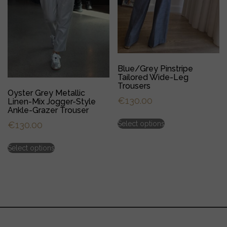
Blue/Grey Pinstripe
Tailored Wide-Leg
Trousers
Oyster Grey Metallic
€
130.00
Linen-Mix Jogger-Style
Ankle-Grazer Trouser
This
Select options
€
130.00
product
has
This
multiple
Select options
product
variants.
has
The
multiple
options
variants.
may
The
be
options
chosen
may
on
be