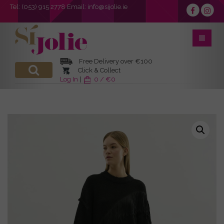
Tel:
(053) 915 2778
Email:
info@sijolie.ie
Free Delivery over €100
Click & Collect
Log In
|
0 / €0