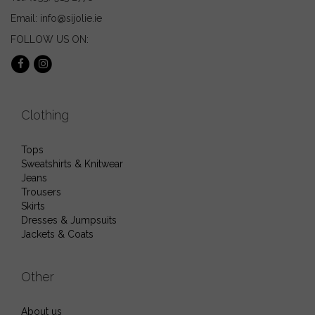
Email: info@sijolie.ie
FOLLOW US ON:
Clothing
Tops
Sweatshirts & Knitwear
Jeans
Trousers
Skirts
Dresses & Jumpsuits
Jackets & Coats
Other
About us