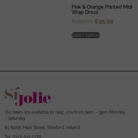
multiple
Pink & Orange Printed Midi
variants.
Wrap Dress
The
options
Original
Current
€
190.00
€
95.00
may
price
price
This
be
Select options
was:
is:
product
chosen
has
€190.00.
€95.00.
on
multiple
the
variants.
product
The
page
options
may
be
chosen
on
the
product
page
Our team are available to help you from 9am – 5pm Monday
– Saturday
81 North Main Street, Wexford, Ireland
Tel: (053) 915 2778