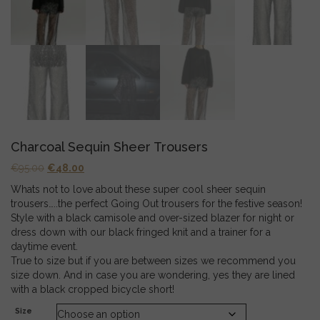
Charcoal Sequin Sheer Trousers
Original
Current
€
95.00
€
48.00
price
price
Whats not to love about these super cool sheer sequin
was:
is:
trousers…..the perfect Going Out trousers for the festive season!
€95.00.
€48.00.
Style with a black camisole and over-sized blazer for night or
dress down with our black fringed knit and a trainer for a
daytime event.
True to size but if you are between sizes we recommend you
size down. And in case you are wondering, yes they are lined
with a black cropped bicycle short!
Size