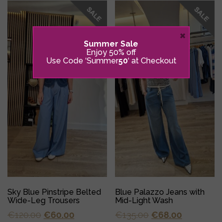
×
Summer Sale
Enjoy 50% off
Use Code ‘Summer
50
‘ at Checkout
Sky Blue Pinstripe Belted
Blue Palazzo Jeans with
Wide-Leg Trousers
Mid-Light Wash
Original
Current
Original
Current
€
120.00
€
60.00
€
135.00
€
68.00