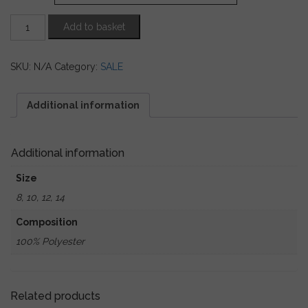
Charcoal
Add to basket
Sequin
Sheer
Trousers
SKU:
N/A
Category:
SALE
quantity
Additional information
Additional information
Size
8, 10, 12, 14
Composition
100% Polyester
Related products