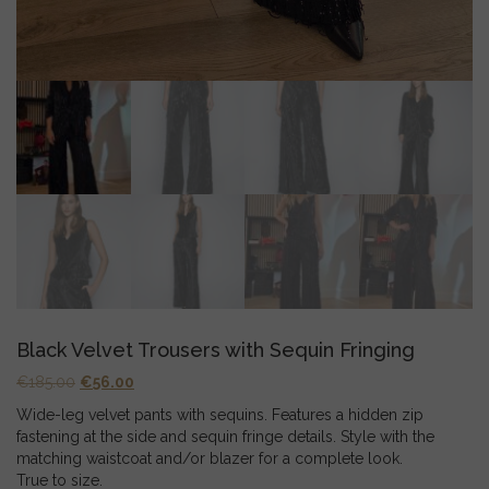
Black Velvet Trousers with Sequin Fringing
Original
Current
€
185.00
€
56.00
price
price
Wide-leg velvet pants with sequins. Features a hidden zip
was:
is:
fastening at the side and sequin fringe details. Style with the
€185.00.
€56.00.
matching waistcoat and/or blazer for a complete look.
True to size.