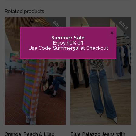
Related products
×
Summer Sale
Enjoy 50% off
Use Code ‘Summer
50
‘ at Checkout
Orange, Peach & Lilac
Blue Palazzo Jeans with