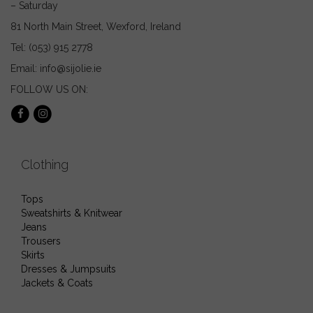
– Saturday
81 North Main Street, Wexford, Ireland
Tel: (053) 915 2778
Email: info@sijolie.ie
FOLLOW US ON:
Clothing
Tops
Sweatshirts & Knitwear
Jeans
Trousers
Skirts
Dresses & Jumpsuits
Jackets & Coats