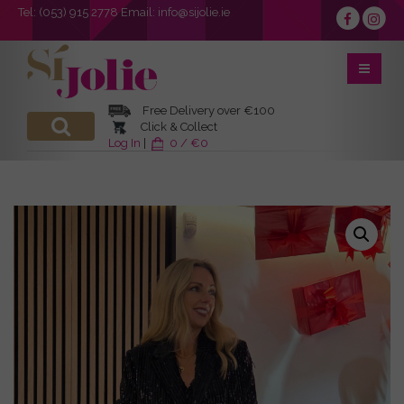
Tel:
(053) 915 2778
Email:
info@sijolie.ie
Free Delivery over €100
Click & Collect
Log In
|
0 / €0