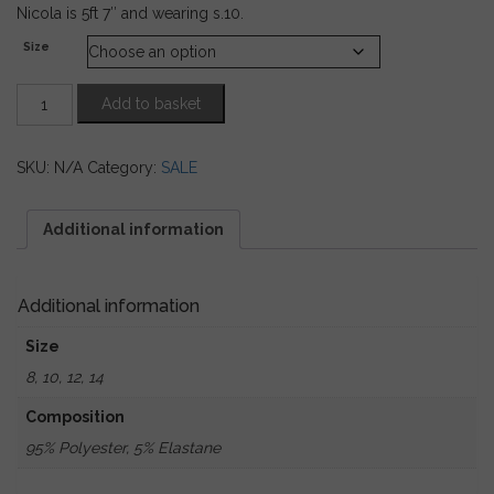
Nicola is 5ft 7″ and wearing s.10.
Size
Black
Add to basket
Velvet
Trousers
with
SKU:
N/A
Category:
SALE
Sequin
Fringing
quantity
Additional information
Additional information
Size
8, 10, 12, 14
Composition
95% Polyester, 5% Elastane