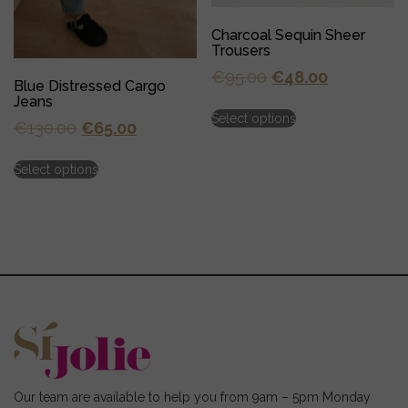
Charcoal Sequin Sheer
Trousers
Original
Current
€
95.00
€
48.00
Blue Distressed Cargo
price
price
Jeans
This
Select options
was:
is:
product
Original
Current
€
130.00
€
65.00
has
€95.00.
€48.00.
price
price
This
multiple
Select options
was:
is:
product
variants.
has
€130.00.
€65.00.
The
multiple
options
variants.
may
The
be
options
chosen
may
on
be
the
chosen
product
on
page
the
product
page
Our team are available to help you from 9am – 5pm Monday