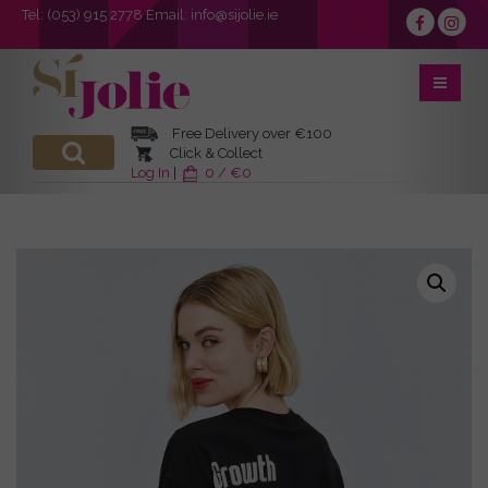
Tel:
(053) 915 2778
Email:
info@sijolie.ie
Free Delivery over €100
Click & Collect
Log In
|
0 / €0