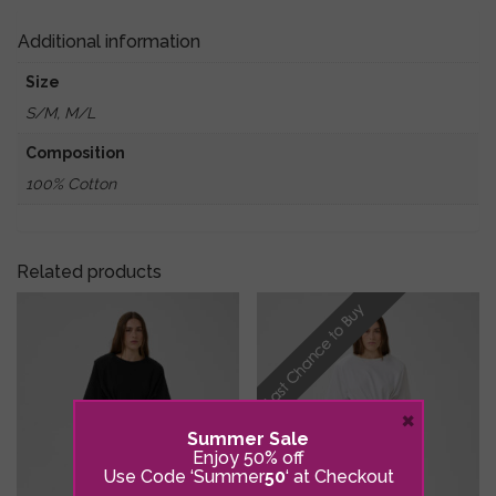
Courage.....'
quantity
Additional information
Size
S/M, M/L
Composition
100% Cotton
Related products
×
Summer Sale
Enjoy 50% off
Use Code ‘Summer
50
‘ at Checkout