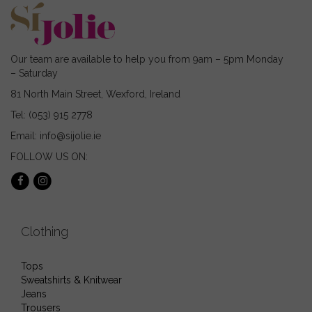
on
the
product
page
Our team are available to help you from 9am – 5pm Monday
– Saturday
81 North Main Street, Wexford, Ireland
Tel: (053) 915 2778
Email: info@sijolie.ie
FOLLOW US ON:
Clothing
Tops
Sweatshirts & Knitwear
Jeans
Trousers