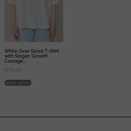
product
product
page
page
White Over-Sized T-Shirt
with Slogan ‘Growth
Courage…..’
€
65.00
This
Select options
product
has
multiple
variants.
The
options
may
be
chosen