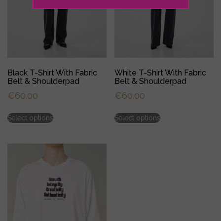
Black T-Shirt With Fabric
White T-Shirt With Fabric
Belt & Shoulderpad
Belt & Shoulderpad
€
60.00
€
60.00
This
This
Select options
Select options
product
product
has
has
multiple
multiple
variants.
variants.
The
The
options
options
may
may
be
be
chosen
chosen
on
on
the
the