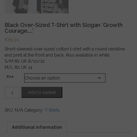
Black Over-Sized T-Shirt with Slogan ‘Growth
Courage…..’
€
65.00
Short-sleeved over-sized cotton t-shirt with a round neckline
and print at the front and back. Also available in white.
S/M fits UK 8/10/12
M/L fits UK 14
Size
Black
Add to basket
Over-
Sized
T-
SKU:
N/A
Category:
T-Shirts
Shirt
with
Slogan
Additional information
'Growth